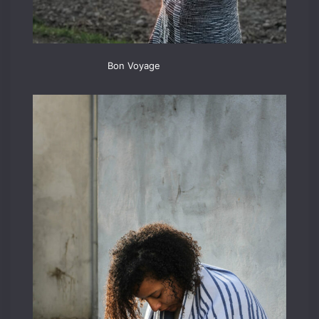
Bon Voyage