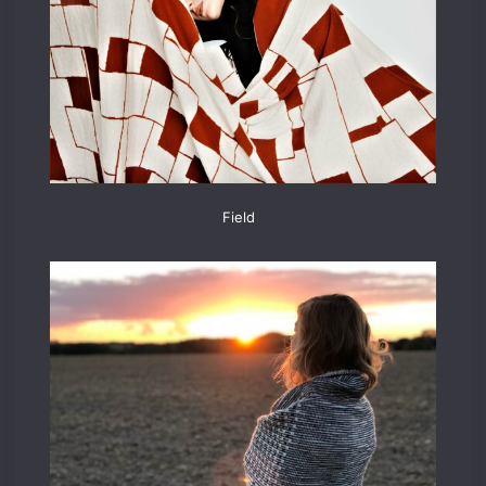
Field