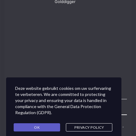
Golddigger
Deze website gebruikt cookies om uw surfervaring
te verbeteren. We are committed to protecting
your privacy and ensuring your data is handled in
compliance with the
General Data Protection
Toggle
Regulation (GDPR)
.
Navigation
Concept Link BVBA - Van den Tymplestraat 37 - 3000 Leuven -
OK
PRIVACY POLICY
0495/50.79.91 -
ann@conceptlink.be