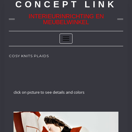
CONCEPT LINK
INTERIEURINRICHTING EN
MEUBELWINKEL
Toggle
Navigation
COSY KNITS PLAIDS
click on picture to see details and colors