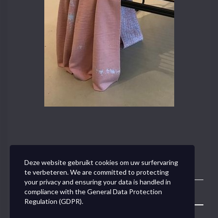
Deze website gebruikt cookies om uw surfervaring
te verbeteren. We are committed to protecting
your privacy and ensuring your data is handled in
compliance with the
General Data Protection
Toggle
Regulation (GDPR)
.
Navigation