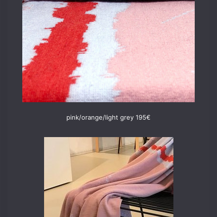
pink/orange/light grey 195€