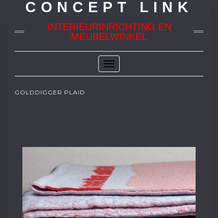
CONCEPT LINK
INTERIEURINRICHTING EN
MEUBELWINKEL
Toggle
Navigation
GOLDDIGGER PLAID