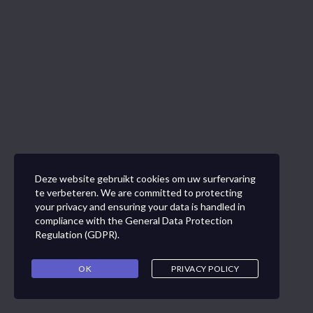
Deze website gebruikt cookies om uw surfervaring
te verbeteren. We are committed to protecting
your privacy and ensuring your data is handled in
compliance with the
General Data Protection
Regulation (GDPR)
.
OK
PRIVACY POLICY