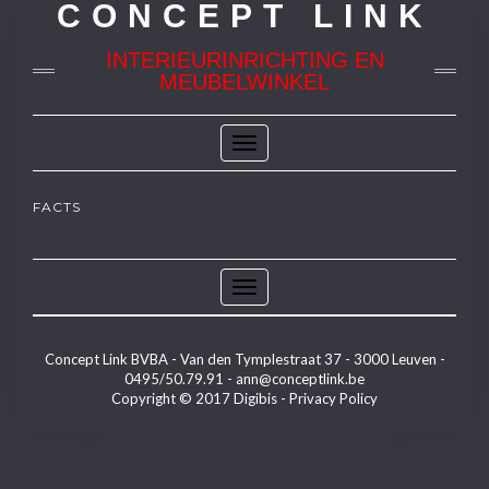
CONCEPT LINK
INTERIEURINRICHTING EN
MEUBELWINKEL
Toggle
Navigation
FACTS
Toggle
Navigation
Concept Link BVBA - Van den Tymplestraat 37 - 3000 Leuven -
0495/50.79.91 -
ann@conceptlink.be
Copyright © 2017
Digibis
-
Privacy Policy