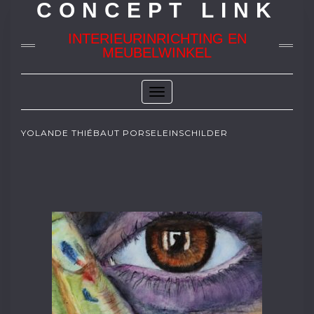
CONCEPT LINK
INTERIEURINRICHTING EN
MEUBELWINKEL
Toggle
Navigation
YOLANDE THIÉBAUT PORSELEINSCHILDER