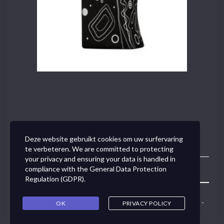
Deze website gebruikt cookies om uw surfervaring
te verbeteren. We are committed to protecting
your privacy and ensuring your data is handled in
compliance with the
General Data Protection
Toggle
Regulation (GDPR)
.
Navigation
Concept Link BVBA - Van den Tymplestraat 37 - 3000 Leuven -
OK
PRIVACY POLICY
0495/50.79.91 -
ann@conceptlink.be
Copyright © 2017
Digibis
-
Privacy Policy