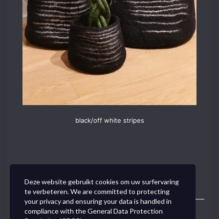
black/off white stripes
Deze website gebruikt cookies om uw surfervaring
te verbeteren. We are committed to protecting
your privacy and ensuring your data is handled in
compliance with the
General Data Protection
Toggle