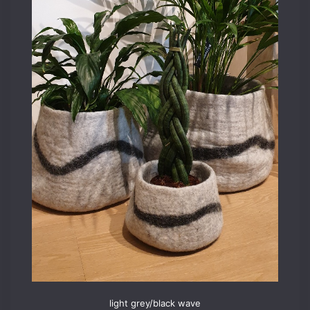
light grey/black wave