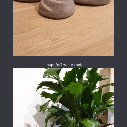
taupe/off white rock