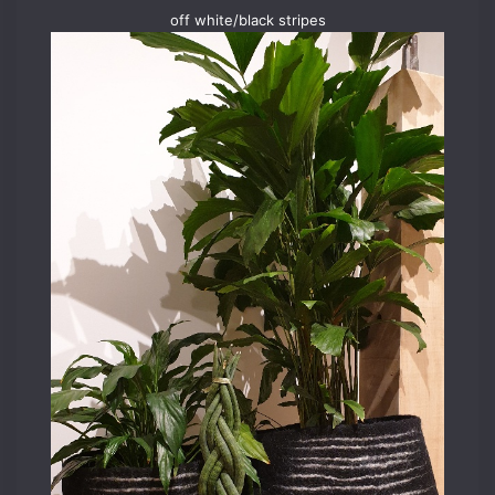
off white/black stripes