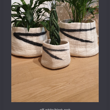
off white/black rock