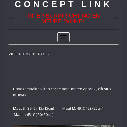
CONCEPT LINK
INTERIEURINRICHTING EN
MEUBELWINKEL
Toggle
Navigation
VILTEN CACHE POTS
Handgemaakte vilten cache pots: maten approx., elk stuk
is uniek
Maat S : 39,-€ ( 15x15cm) Maat M: 49,-€ ( 23x25cm)
Maat L: 65,-€ ( 30x30cm)