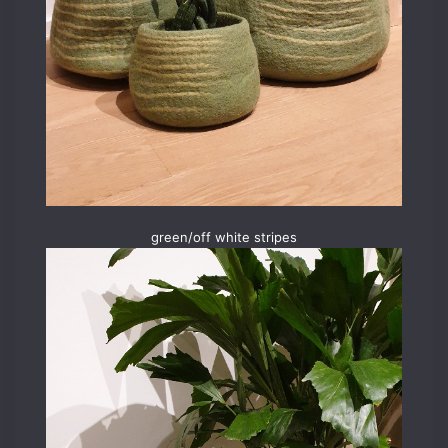
green/off white stripes