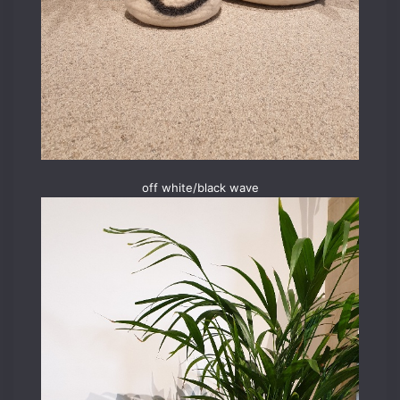
off white/black wave