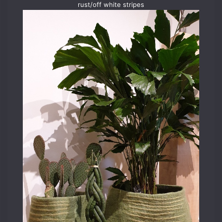
rust/off white stripes