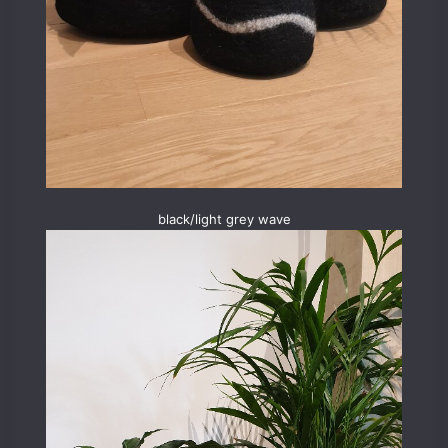
black/light grey wave