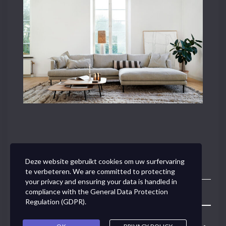
Deze website gebruikt cookies om uw surfervaring
te verbeteren. We are committed to protecting
your privacy and ensuring your data is handled in
compliance with the
General Data Protection
Toggle
Regulation (GDPR)
.
Navigation
Concept Link BVBA - Van den Tymplestraat 37 - 3000 Leuven -