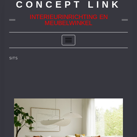
CONCEPT LINK
INTERIEURINRICHTING EN
MEUBELWINKEL
Toggle
Navigation
SITS