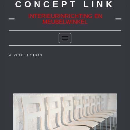
CONCEPT LINK
INTERIEURINRICHTING EN
MEUBELWINKEL
Toggle
Navigation
PLYCOLLECTION