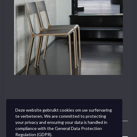
Deze website gebruikt cookies om uw surfervaring
te verbeteren. We are committed to protecting
your privacy and ensuring your data is handled in
compliance with the
General Data Protection
Toggle
Regulation (GDPR)
.
Navigation