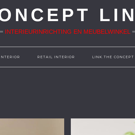
ONCEPT LI
INTERIEURINRICHTING EN MEUBELWINKEL
INTERIOR
RETAIL INTERIOR
LINK.THE CONCEPT