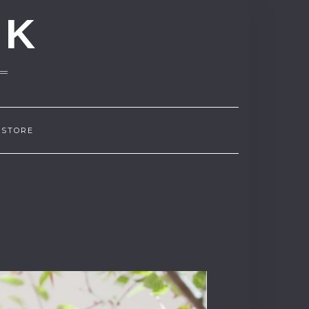
NK
 STORE