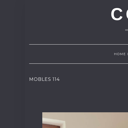
C
HOME 
MOBLES 114