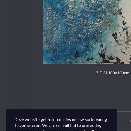
Z.T.31 100x100cm 
Deze website gebruikt cookies om uw surfervaring
CONTACT
VOUCHER
L
te verbeteren. We are committed to protecting