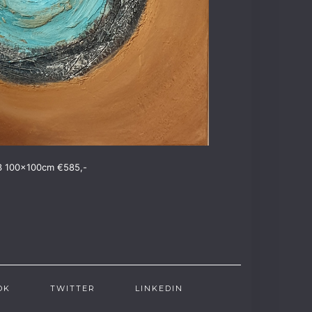
3 100x100cm €585,-
OK
TWITTER
LINKEDIN