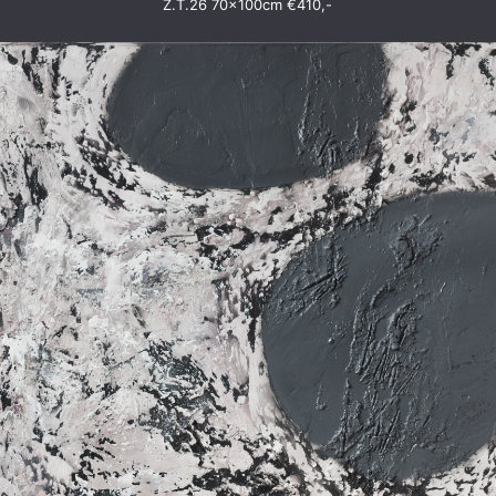
Z.T.26 70x100cm €410,-