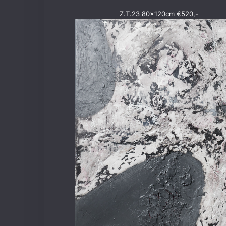
Z.T.23 80x120cm €520,-