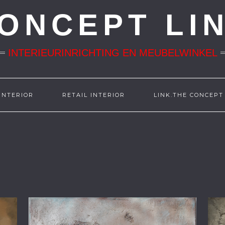
ONCEPT LI
INTERIEURINRICHTING EN MEUBELWINKEL
INTERIOR
RETAIL INTERIOR
LINK.THE CONCEPT