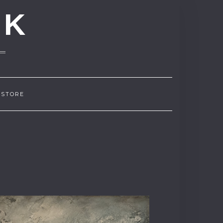
NK
 STORE