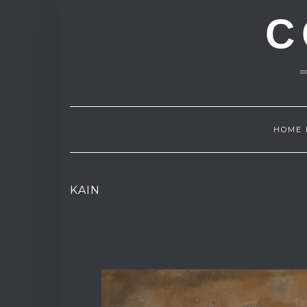
C
HOME 
KAIN