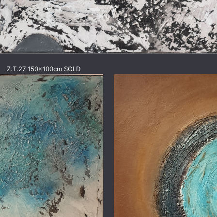
Z.T.27 150x100cm SOLD