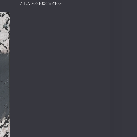
Z.T.A 70x100cm 410,-