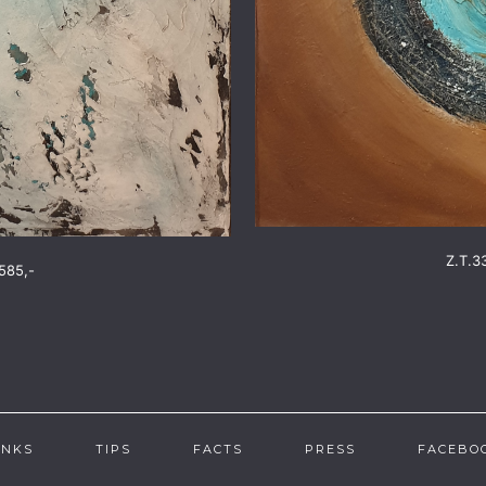
Z.T.3
585,-
INKS
TIPS
FACTS
PRESS
FACEBO