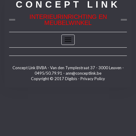
CONCEPT LINK
INTERIEURINRICHTING EN
MEUBELWINKEL
Toggle
Navigation
Concept Link BVBA - Van den Tymplestraat 37 - 3000 Leuven -
0495/50.79.91 -
ann@conceptlink.be
Copyright © 2017
Digibis
-
Privacy Policy