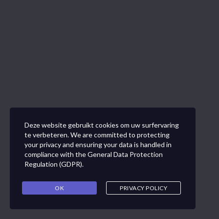
Deze website gebruikt cookies om uw surfervaring
te verbeteren. We are committed to protecting
your privacy and ensuring your data is handled in
compliance with the
General Data Protection
Regulation (GDPR)
.
OK
PRIVACY POLICY